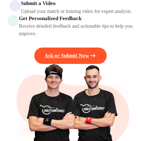
Submit a Video
Upload your match or training video for expert analysis.
Get Personalised Feedback
Receive detailed feedback and actionable tips to help you
improve.
Ask or Submit Now