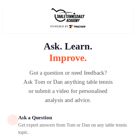
POWERED BY
Ask. Learn.
Improve.
Got a question or need feedback?
Ask Tom or Dan anything table tennis
or submit a video for personalised
analysis and advice.
Ask a Question
Get expert answers from Tom or Dan on any table tennis
topic.