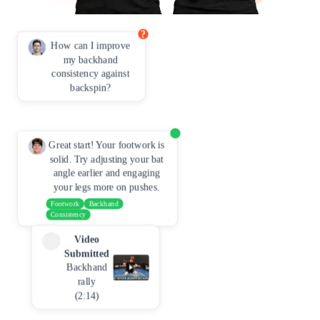
?
How can I improve
my backhand
consistency against
backspin?
Great start! Your footwork is
solid. Try adjusting your bat
angle earlier and engaging
your legs more on pushes.
Footwork
Backhand
Consistency
Video
Submitted
Backhand
rally
(2:14)