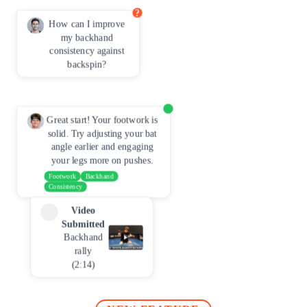
?
How can I improve
my backhand
consistency against
backspin?
Great start! Your footwork is
solid. Try adjusting your bat
angle earlier and engaging
your legs more on pushes.
Footwork
Backhand
Consistency
Video
Submitted
Backhand
rally
(2:14)