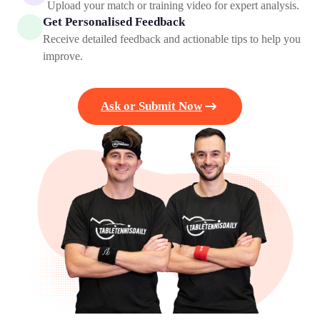
Upload your match or training video for expert analysis.
Get Personalised Feedback
Receive detailed feedback and actionable tips to help you
improve.
Ask or Submit Now