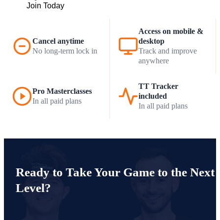
Join Today
Access on mobile &
Cancel anytime
desktop
No long-term lock in
Track and improve
anywhere
TT Tracker
Pro Masterclasses
included
In all paid plans
In all paid plans
Ready to Take Your Game to the Next
Level?