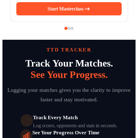
Start Masterclass
TTD TRACKER
Track Your Matches.
See Your Progress.
Logging your matches gives you the clarity to improve
faster and stay motivated.
Track Every Match
Log scores, opponents and stats in seconds.
See Your Progress Over Time