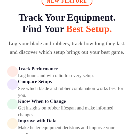
NEW FEATURE
Track Your Equipment.
Find Your
Best Setup.
Log your blade and rubbers, track how long they last,
and discover which setup brings out your best game.
Track Performance
Log hours and win ratio for every setup.
Compare Setups
See which blade and rubber combination works best for
you.
Know When to Change
Get insights on rubber lifespan and make informed
changes.
Improve with Data
Make better equipment decisions and improve your