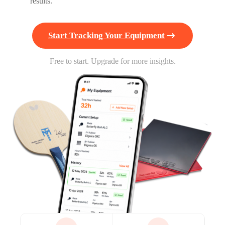
results.
Start Tracking Your Equipment
Free to start. Upgrade for more insights.