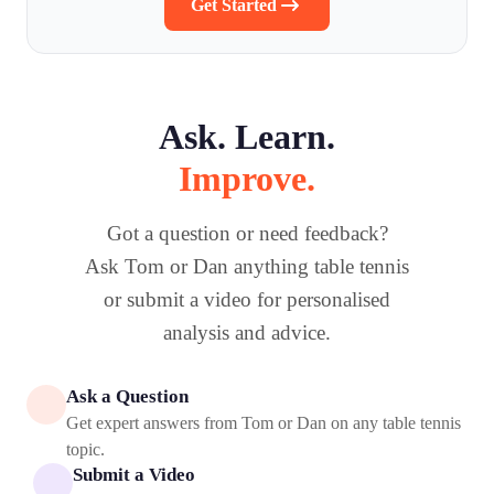
Get Started
Ask. Learn.
Improve.
Got a question or need feedback?
Ask Tom or Dan anything table tennis
or submit a video for personalised
analysis and advice.
Ask a Question
Get expert answers from Tom or Dan on any table tennis
topic.
Submit a Video