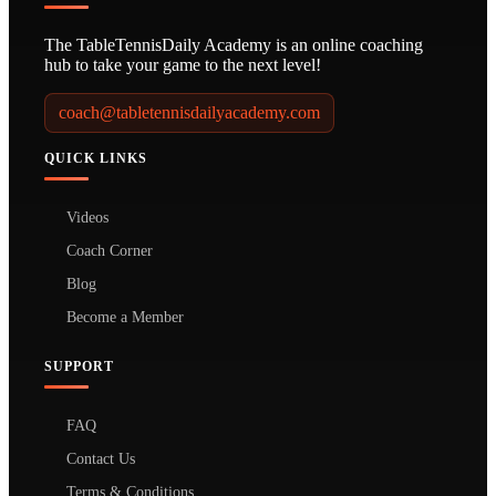
The TableTennisDaily Academy is an online coaching
hub to take your game to the next level!
coach@tabletennisdailyacademy.com
QUICK LINKS
Videos
Coach Corner
Blog
Become a Member
SUPPORT
FAQ
Contact Us
Terms & Conditions