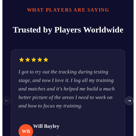
WHAT PLAYERS ARE SAYING
Trusted by Players Worldwide
I got to try out the tracking during testing
I
stage, and now I love it. I log all my training
a
and matches and it's helped me build a much
c
better picture of the areas I need to work on
w
and how to focus my training.
r
Will Bayley
WB