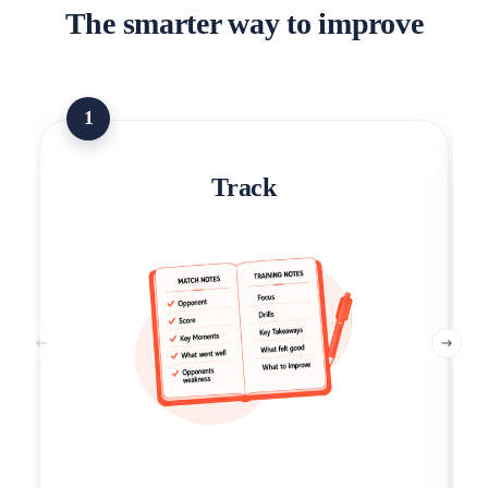
The smarter way to improve
1
Track