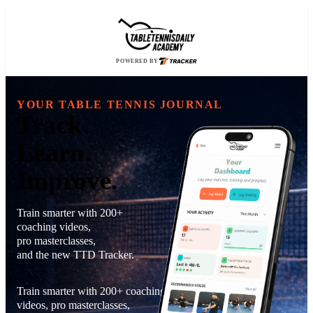
POWERED BY
YOUR TABLE TENNIS JOURNAL
Track.
Learn.
Improve.
Train smarter with 200+
coaching videos,
pro masterclasses,
and the new TTD Tracker.
Train smarter with 200+ coaching
videos, pro masterclasses,