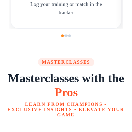
Log your training or match in the
tracker
MASTERCLASSES
Masterclasses with the
Pros
LEARN FROM CHAMPIONS •
EXCLUSIVE INSIGHTS • ELEVATE YOUR
GAME