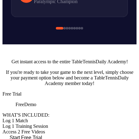
Paralympic Champion
Take Your Game To The Next level
Get
instant access
to the entire TableTennisDaily Academy!
If you're ready to take your game to the
next level
, simply
choose
your payment option
below and become a TableTennisDaily
Academy member today!
Free Trial
Free
Demo
WHAT'S INCLUDED:
Log 1 Match
Log 1 Training Session
Access 2 Free Videos
Start Free Trial