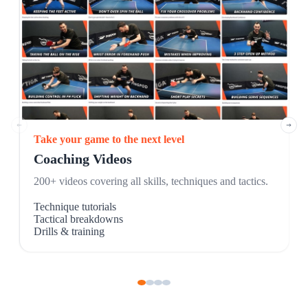
Take your game to the next level
Coaching Videos
200+ videos covering all skills, techniques and tactics.
Technique tutorials
Tactical breakdowns
Drills & training