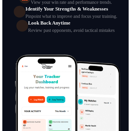
View your win rate and performance trends.
Identify Your Strengths & Weaknesses
Pinpoint what to improve and focus your training.
Look Back Anytime
Review past opponents, avoid tactical mistakes