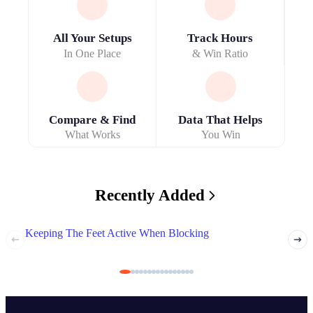
All Your Setups
Track Hours
In One Place
& Win Ratio
Compare & Find
Data That Helps
What Works
You Win
Recently Added
Keeping The Feet Active When Blocking
Deali