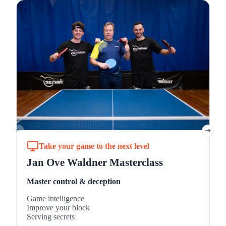
L
B
B
B
M
Take your game to the next level
Jan Ove Waldner Masterclass
Master control & deception
Game intelligence
Improve your block
Serving secrets