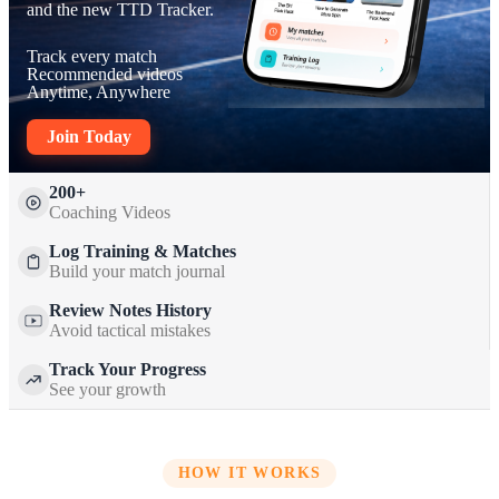
and the new TTD Tracker.
Track every match
Recommended videos
Anytime, Anywhere
Join Today
200+
Coaching Videos
Log Training & Matches
Build your match journal
Review Notes History
Avoid tactical mistakes
Track Your Progress
See your growth
HOW IT WORKS