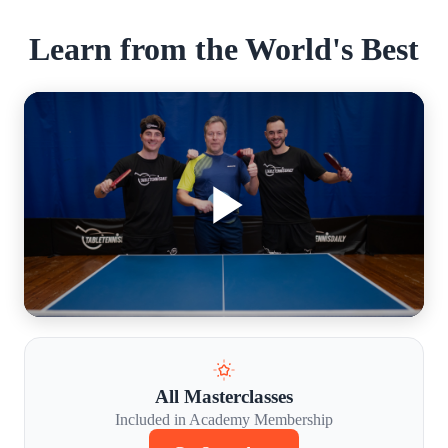
Learn from the World's Best
All Masterclasses
Included in Academy Membership