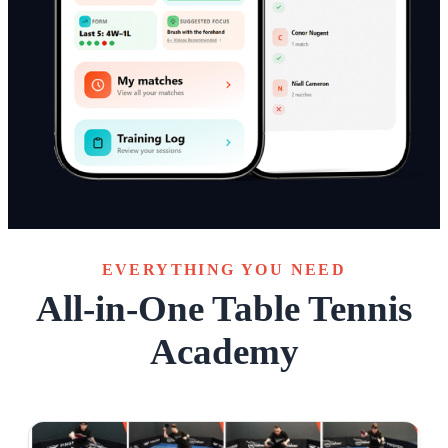
EVERYTHING YOU NEED
All-in-One Table Tennis
Academy