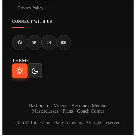
Privacy Policy
CONNECT WITH US
THEME
Dashboard
Videos
Become a Member
Masterclasses
Plans
Coach Corner
2026 © TableTennisDaily Academy. All rights reserved.