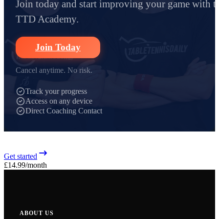
Join today and start improving your game with t
TTD Academy.
Join Today
Cancel anytime. No risk.
Track your progress
Access on any device
Direct Coaching Contact
Get started
£14.99
/month
ABOUT US