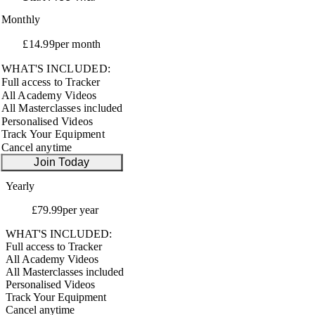
Monthly
£14.99
per month
WHAT'S INCLUDED:
Full access to Tracker
All Academy Videos
All Masterclasses included
Personalised Videos
Track Your Equipment
Cancel anytime
Join Today
Yearly
SAVE 55%
£79.99
per year
WHAT'S INCLUDED:
Full access to Tracker
All Academy Videos
All Masterclasses included
Personalised Videos
Track Your Equipment
Cancel anytime