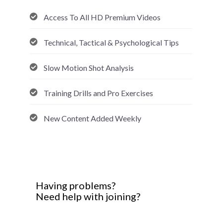
Access To All HD Premium Videos
Technical, Tactical & Psychological Tips
Slow Motion Shot Analysis
Training Drills and Pro Exercises
New Content Added Weekly
Having problems?
Need help with joining?