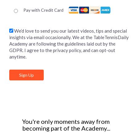
Pay with Credit Card
We’d love to send you our latest videos, tips and special
insights via email occasionally. We at the TableTennisDaily
Academy are following the guidelines laid out by the
GDPR. I agree to the privacy policy, and can opt-out
anytime.
No val
You're only moments away from
becoming part of the Academy...