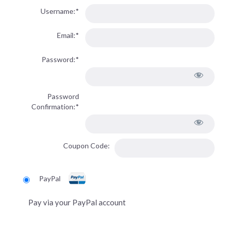
Username:*
Email:*
Password:*
Password
Confirmation:*
Coupon Code:
PayPal
Pay via your PayPal account