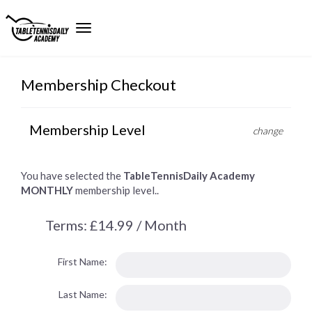
Membership Checkout
Membership Level
change
You have selected the
TableTennisDaily Academy
MONTHLY
membership level..
Terms:
£14.99 / Month
First Name:
Last Name: