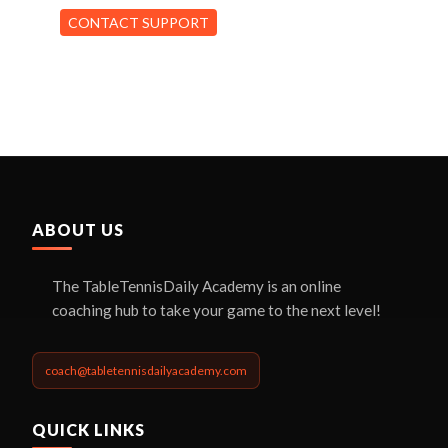
CONTACT SUPPORT
ABOUT US
The TableTennisDaily Academy is an online
coaching hub to take your game to the next level!
coach@tabletennisdailyacademy.com
QUICK LINKS