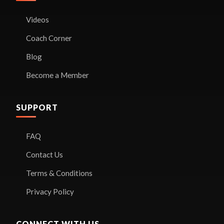
Videos
Coach Corner
Blog
Become a Member
SUPPORT
FAQ
Contact Us
Terms & Conditions
Privacy Policy
CONNECT WITH US