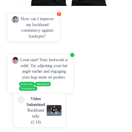
?
How can I improve
my backhand
consistency against
backspin?
Great start! Your footwork is
solid. Try adjusting your bat
angle earlier and engaging
your legs more on pushes.
Footwork
Backhand
Consistency
Video
Submitted
Backhand
rally
(2:14)