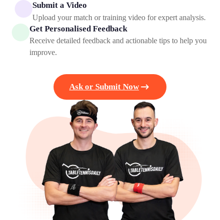
Submit a Video
Upload your match or training video for expert analysis.
Get Personalised Feedback
Receive detailed feedback and actionable tips to help you
improve.
Ask or Submit Now