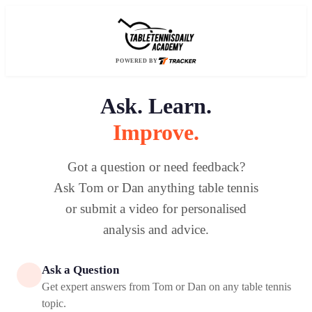
POWERED BY
Ask. Learn.
Improve.
Got a question or need feedback?
Ask Tom or Dan anything table tennis
or submit a video for personalised
analysis and advice.
Ask a Question
Get expert answers from Tom or Dan on any table tennis
topic.