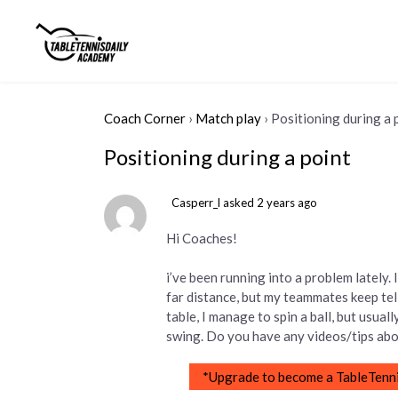
Coach Corner
›
Match play
›
Positioning during a 
Positioning during a point
Casperr_l
asked 2 years ago
Hi Coaches!
i’ve been running into a problem lately
far distance, but my teammates keep tel
table, I manage to spin a ball, but usual
swing. Do you have any videos/tips abou
*Upgrade to become a TableTenni