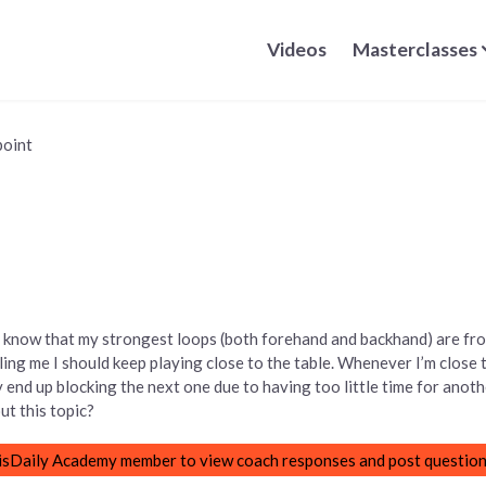
Videos
Masterclasses
point
. I know that my strongest loops (both forehand and backhand) are fr
ling me I should keep playing close to the table. Whenever I’m close 
ly end up blocking the next one due to having too little time for anot
t this topic?
sDaily Academy member to view coach responses and post question