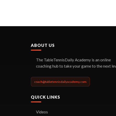
ABOUT US
The TableTennisDaily Academy is an online
coaching hub to take your game to the next lev
coach@tabletennisdailyacademy.com
QUICK LINKS
Videos