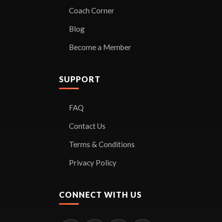
Coach Corner
Blog
Become a Member
SUPPORT
FAQ
Contact Us
Terms & Conditions
Privacy Policy
CONNECT WITH US