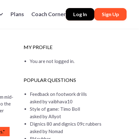
Plans
Coach Corner
Log In
Sign Up
MY PROFILE
You are not logged in.
POPULAR QUESTIONS
Feedback on footwork drills
om mid-
asked by vaibhava10
to the
Style of game: Timo Boll
her
asked by Allyot
Dignics 80 and dignics 09c rubbers
asked by Nomad
s.*
BH rubber