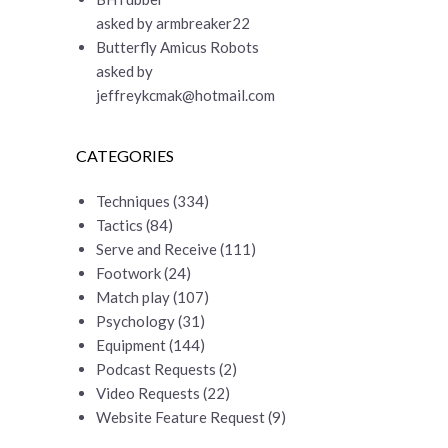
asked by armbreaker22
Butterfly Amicus Robots
asked by
jeffreykcmak@hotmail.com
CATEGORIES
Techniques
(334)
Tactics
(84)
Serve and Receive
(111)
Footwork
(24)
Match play
(107)
Psychology
(31)
Equipment
(144)
Podcast Requests
(2)
Video Requests
(22)
Website Feature Request
(9)