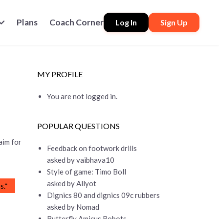
Plans
Coach Corner
Log In
Sign Up
MY PROFILE
You are not logged in.
POPULAR QUESTIONS
aim for
Feedback on footwork drills
asked by vaibhava10
Style of game: Timo Boll
asked by Allyot
s.*
Dignics 80 and dignics 09c rubbers
asked by Nomad
Butterfly Amicus Robots