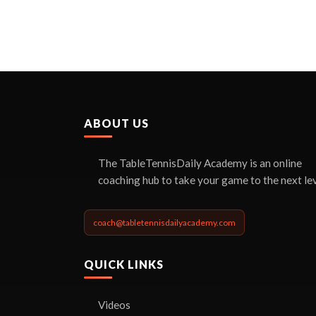
ABOUT US
The TableTennisDaily Academy is an online
coaching hub to take your game to the next lev
coach@tabletennisdailyacademy.com
QUICK LINKS
Videos