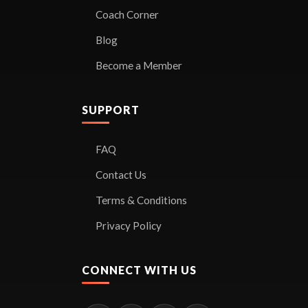
Coach Corner
Blog
Become a Member
SUPPORT
FAQ
Contact Us
Terms & Conditions
Privacy Policy
CONNECT WITH US