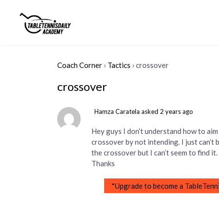
Coach Corner
›
Tactics
›
crossover
crossover
Hamza Caratela
asked 2 years ago
Hey guys I don’t understand how to aim 
crossover by not intending. I just can’t
the crossover but I can’t seem to find i
Thanks
*Upgrade to become a TableTenni