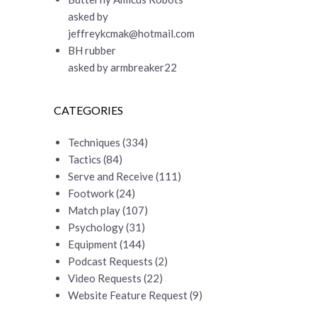
asked by
jeffreykcmak@hotmail.com
BH rubber
asked by armbreaker22
CATEGORIES
Techniques
(334)
Tactics
(84)
Serve and Receive
(111)
Footwork
(24)
Match play
(107)
Psychology
(31)
Equipment
(144)
Podcast Requests
(2)
Video Requests
(22)
Website Feature Request
(9)