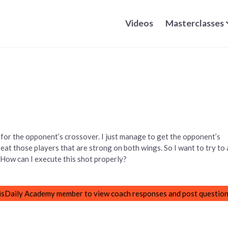
Videos
Masterclasses
for the opponent’s crossover. I just manage to get the opponent’s
 beat those players that are strong on both wings. So I want to try to 
t. How can I execute this shot properly?
sDaily Academy member to view coach responses and post question