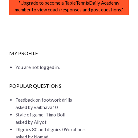
*Upgrade to become a TableTennisDaily Academy
member to view coach responses and post questions.*
MY PROFILE
You are not logged in.
POPULAR QUESTIONS
Feedback on footwork drills
asked by vaibhava10
Style of game: Timo Boll
asked by Allyot
Dignics 80 and dignics 09c rubbers
asked by Nomad