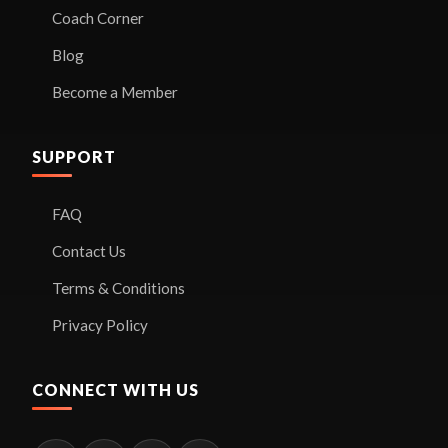
Coach Corner
Blog
Become a Member
SUPPORT
FAQ
Contact Us
Terms & Conditions
Privacy Policy
CONNECT WITH US