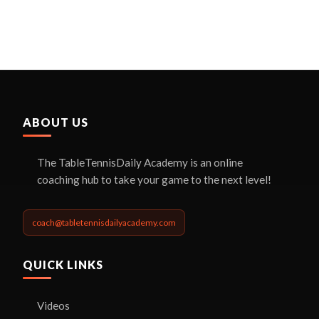
ABOUT US
The TableTennisDaily Academy is an online
coaching hub to take your game to the next level!
coach@tabletennisdailyacademy.com
QUICK LINKS
Videos