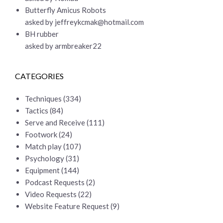
Butterfly Amicus Robots
asked by
jeffreykcmak@hotmail.com
BH rubber
asked by armbreaker22
CATEGORIES
Techniques
(334)
Tactics
(84)
Serve and Receive
(111)
Footwork
(24)
Match play
(107)
Psychology
(31)
Equipment
(144)
Podcast Requests
(2)
Video Requests
(22)
Website Feature Request
(9)