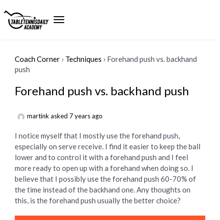
Coach Corner
›
Techniques
›
Forehand push vs. backhand
push
Forehand push vs. backhand push
martink
asked 7 years ago
I notice myself that I mostly use the forehand push,
especially on serve receive. I find it easier to keep the ball
lower and to control it with a forehand push and I feel
more ready to open up with a forehand when doing so. I
believe that I possibly use the forehand push 60-70% of
the time instead of the backhand one. Any thoughts on
this, is the forehand push usually the better choice?