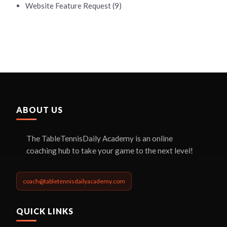
Website Feature Request
(9)
ABOUT US
The TableTennisDaily Academy is an online
coaching hub to take your game to the next level!
coach@tabletennisdailyacademy.com
QUICK LINKS