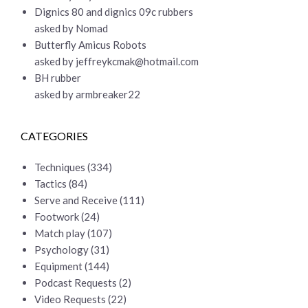
Dignics 80 and dignics 09c rubbers
asked by Nomad
Butterfly Amicus Robots
asked by
jeffreykcmak@hotmail.com
BH rubber
asked by armbreaker22
CATEGORIES
Techniques
(334)
Tactics
(84)
Serve and Receive
(111)
Footwork
(24)
Match play
(107)
Psychology
(31)
Equipment
(144)
Podcast Requests
(2)
Video Requests
(22)