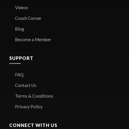
Videos
Coach Corner
Blog
Become a Member
SUPPORT
FAQ
Contact Us
Terms & Conditions
Privacy Policy
CONNECT WITH US