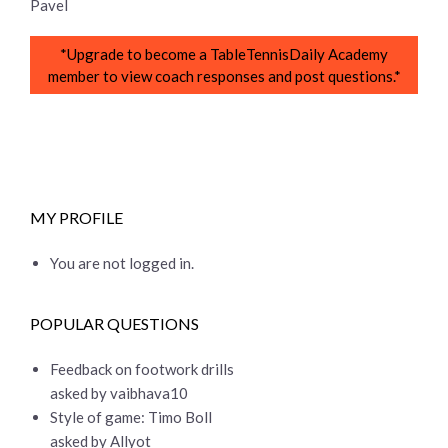
Pavel
*Upgrade to become a TableTennisDaily Academy
member to view coach responses and post questions.*
MY PROFILE
You are not logged in.
POPULAR QUESTIONS
Feedback on footwork drills
asked by vaibhava10
Style of game: Timo Boll
asked by Allyot