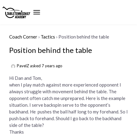
Coach Corner
›
Tactics
›
Position behind the table
Position behind the table
PavelZ
asked 7 years ago
Hi Dan and Tom,
when I play match against more experienced opponent I
always struggle with movement behind the table. The
opponent often catch me unprepared. Here is the example
situation. I serve backspin serve to the opponent’s
backhand. He pushes the ball half long to my forehand. So I
push back to forehand. Should I go back to the backhand
side of the table?
Thanks