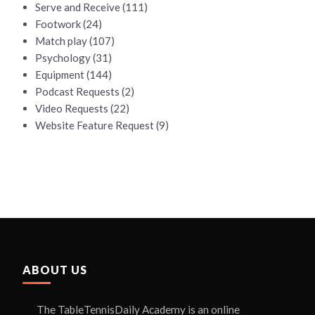
Serve and Receive
(111)
Footwork
(24)
Match play
(107)
Psychology
(31)
Equipment
(144)
Podcast Requests
(2)
Video Requests
(22)
Website Feature Request
(9)
ABOUT US
The TableTennisDaily Academy is an online