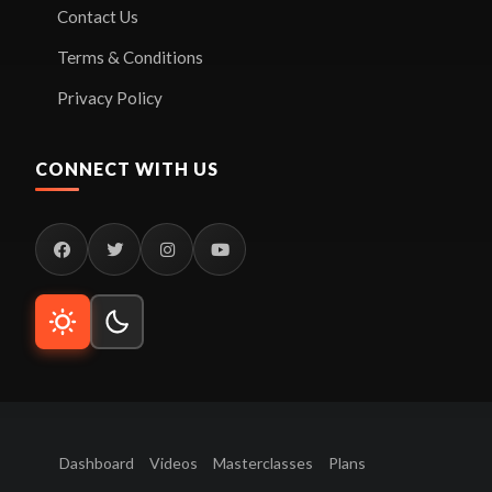
Contact Us
Terms & Conditions
Privacy Policy
CONNECT WITH US
Dashboard
Videos
Masterclasses
Plans