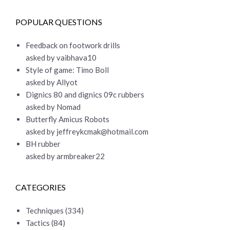
POPULAR QUESTIONS
Feedback on footwork drills
asked by vaibhava10
Style of game: Timo Boll
asked by Allyot
Dignics 80 and dignics 09c rubbers
asked by Nomad
Butterfly Amicus Robots
asked by
jeffreykcmak@hotmail.com
BH rubber
asked by armbreaker22
CATEGORIES
Techniques
(334)
Tactics
(84)