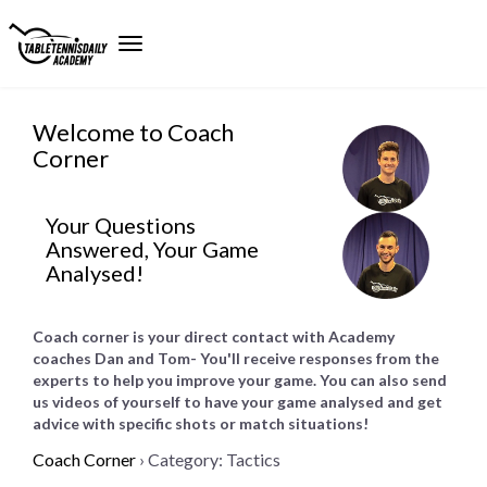
Welcome to Coach
Corner
Your Questions
Answered, Your Game
Analysed!
Coach corner is your direct contact with Academy
coaches Dan and Tom- You'll receive responses from the
experts to help you improve your game. You can also send
us videos of yourself to have your game analysed and get
advice with specific shots or match situations!
Coach Corner
›
Category: Tactics