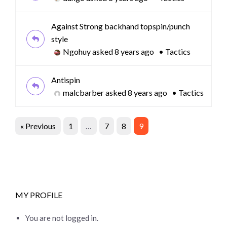
Against Strong backhand topspin/punch
style
Ngohuy
asked 8 years ago
•
Tactics
Antispin
malcbarber
asked 8 years ago
•
Tactics
« Previous
1
…
7
8
9
MY PROFILE
You are not logged in.