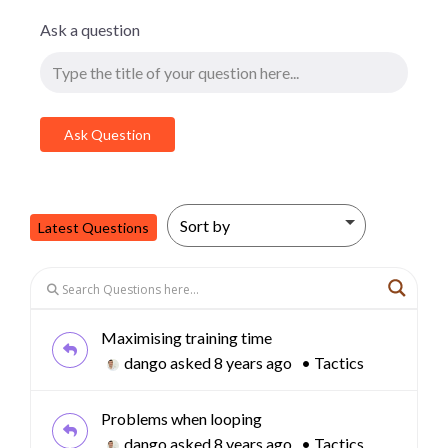
Ask a question
Latest Questions
Maximising training time
dango
asked 8 years ago
•
Tactics
Problems when looping
dango
asked 8 years ago
•
Tactics