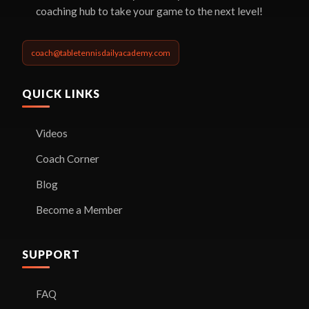
coaching hub to take your game to the next level!
coach@tabletennisdailyacademy.com
QUICK LINKS
Videos
Coach Corner
Blog
Become a Member
SUPPORT
FAQ